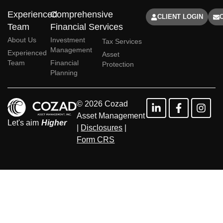
Experienced
Comprehensive
CLIENT LOGIN
Team
Financial Services
About Us
Investment
Tax Services
Management
Experienced
Asset
Team
Financial
Protection
Planning
© 2026 Cozad
Asset Management
Let's aim
Higher
|
Disclosures
|
Form CRS