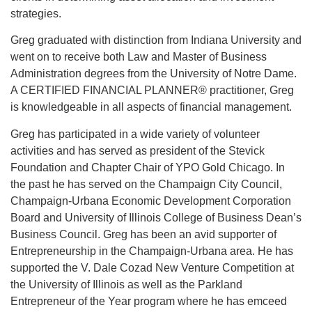
strategies.
Greg graduated with distinction from Indiana University and
went on to receive both Law and Master of Business
Administration degrees from the University of Notre Dame.
A CERTIFIED FINANCIAL PLANNER® practitioner, Greg
is knowledgeable in all aspects of financial management.
Greg has participated in a wide variety of volunteer
activities and has served as president of the Stevick
Foundation and Chapter Chair of YPO Gold Chicago. In
the past he has served on the Champaign City Council,
Champaign-Urbana Economic Development Corporation
Board and University of Illinois College of Business Dean’s
Business Council. Greg has been an avid supporter of
Entrepreneurship in the Champaign-Urbana area. He has
supported the V. Dale Cozad New Venture Competition at
the University of Illinois as well as the Parkland
Entrepreneur of the Year program where he has emceed