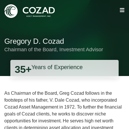
Gregory D. Cozad
Chairman of the Board, Investment Advisor
35+
Years of Experience
As Chairman of the Board, Greg Cozad follows in the
footsteps of his father, V. Dale Cozad, who incorporated
Cozad Asset Management in 1972. To further the financial
goals of Cozad clients, he works to discover niche
opportunities for investment. He serves high net worth
clients in determining asset allocation and investment