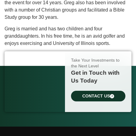
the event for over 14 years. Greg also has been involved
with a number of Christian groups and facilitated a Bible
Study group for 30 years.
Greg is married and has two children and four
granddaughters. In his free time, he is an avid golfer and
enjoys exercising and University of Illinois sports.
Take Your Investments to
the Next Level
Get in Touch with
Us Today
CONTACT US