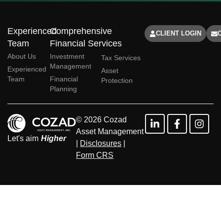
Experienced
Comprehensive
CLIENT LOGIN
Team
Financial Services
About Us
Investment
Tax Services
Management
Experienced
Asset
Team
Financial
Protection
Planning
© 2026 Cozad
Asset Management
Let's aim
Higher
|
Disclosures
|
Form CRS