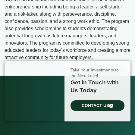
entrepreneurship including being a leader, a self-starter
and a risk-taker, along with perseverance, discipline,
confidence, passion, and a strong work ethic. The program
also provides scholarships to students demonstrating
potential for growth as future managers, leaders, and
innovators. The program is committed to developing strong,
educated leaders for today’s workforce and creating a more
attractive community for future employers.
Take Your Investments to
the Next Level
Get in Touch with
Us Today
CONTACT US