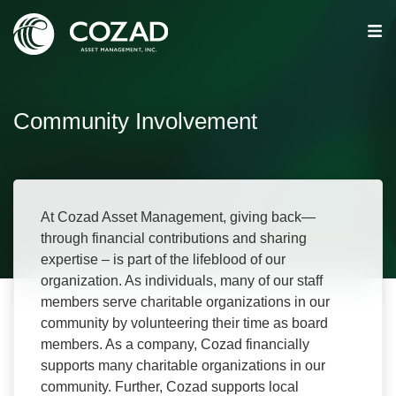
Community Involvement
At Cozad Asset Management, giving back—
through financial contributions and sharing
expertise – is part of the lifeblood of our
organization. As individuals, many of our staff
members serve charitable organizations in our
community by volunteering their time as board
members. As a company, Cozad financially
supports many charitable organizations in our
community. Further, Cozad supports local