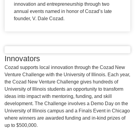
innovation and entrepreneurship through two
annual events named in honor of Cozad’s late
founder, V. Dale Cozad.
Innovators
Cozad supports local innovation through the Cozad New
Venture Challenge with the University of Illinois. Each year,
the Cozad New Venture Challenge gives hundreds of
University of Illinois students an opportunity to transform
ideas into impact with mentoring, funding, and skill
development. The Challenge involves a Demo Day on the
University of Illinois campus and a Finals Event in Chicago
where winners are awarded funding and in-kind prizes of
up to $500,000.