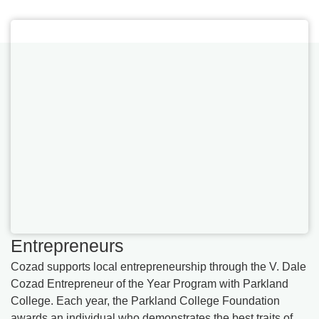
Entrepreneurs
Cozad supports local entrepreneurship through the V. Dale
Cozad Entrepreneur of the Year Program with Parkland
College. Each year, the Parkland College Foundation
awards an individual who demonstrates the best traits of